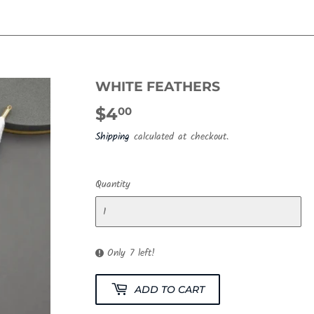
WHITE FEATHERS
$4
$4.00
00
Shipping
calculated at checkout.
Quantity
Only 7 left!
ADD TO CART