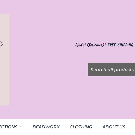
Pjila'si (Welcome)! FREE SHIPPING
ECTIONS
BEADWORK
CLOTHING
ABOUT US