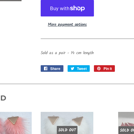
More payment options
Sold as a pair - 14 cm length
Share
Share
Tweet
Tweet
Pin it
Pin
on
on
on
Facebook
Twitter
Pinterest
ND
SOLD OUT
SOLD O