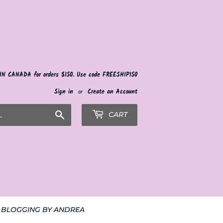
 IN CANADA for orders $150. Use code FREESHIP150
Sign in
or
Create an Account
Search
CART
BLOGGING BY ANDREA