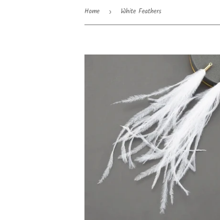
Home
White Feathers
›