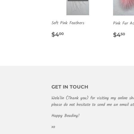
Soft Pink Feathers
Pink Fur Ac
REGULAR
$4.00
REG
$4
$4
$4
00
50
PRICE
PRIC
GET IN TOUCH
Wela'lin (Thank you) for visiting my online sh
please do not hesitate to send me an email 
Happy Beading!
xo