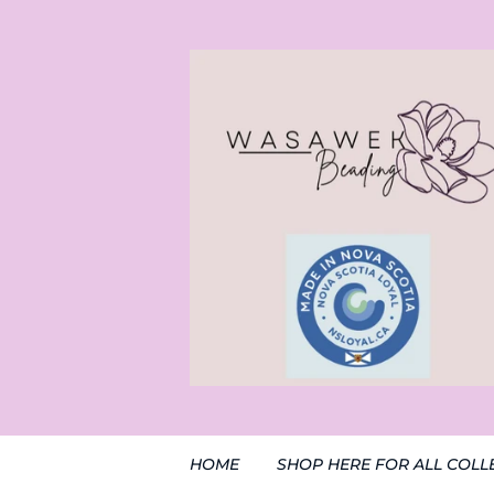
HOME
SHOP HERE FOR ALL COLL