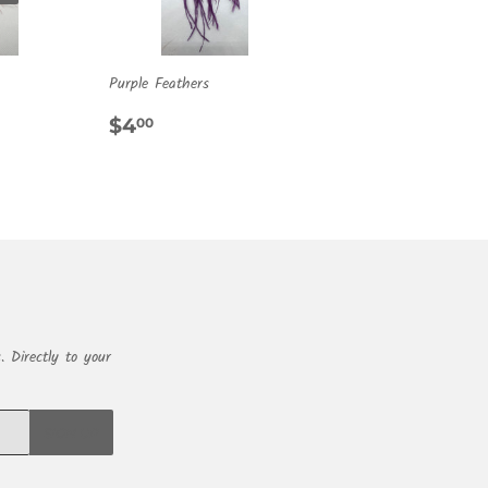
Purple Feathers
R
0
REGULAR
$4.00
$4
00
PRICE
. Directly to your
SIGN UP