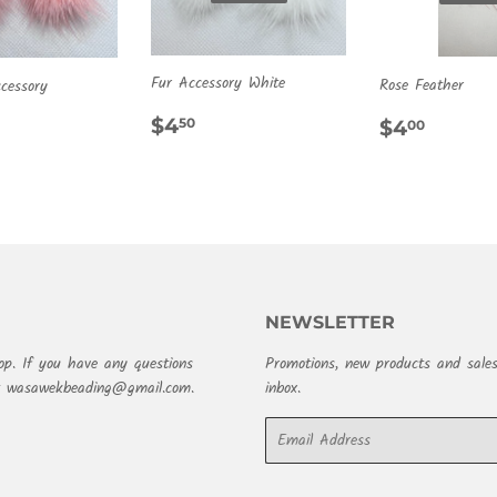
Fur Accessory White
Rose Feather
cessory
REGULAR
$4.50
REGULA
$4.0
ULAR
.50
$4
$4
50
00
PRICE
PRICE
E
NEWSLETTER
op. If you have any questions
Promotions, new products and sales
at wasawekbeading@gmail.com.
inbox.
Email