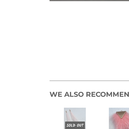
WE ALSO RECOMME
SOLD OUT