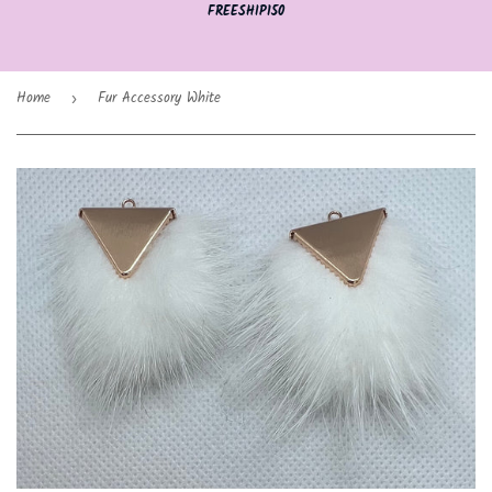
FREESHIP150
Home
Fur Accessory White
›