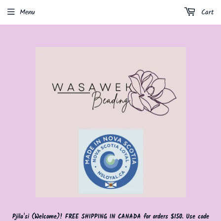
Menu
Cart
Pjila'si (Welcome)! FREE SHIPPING IN CANADA for orders $150. Use code