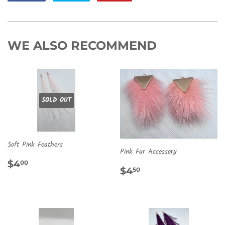
on
on
on
Facebook
Twitter
Pinterest
WE ALSO RECOMMEND
SOLD OUT
Soft Pink Feathers
Pink Fur Accessory
REGULAR
$4.00
$4
00
REGULAR
$4.50
$4
50
PRICE
PRICE