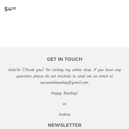
REGULAR
$4.00
$4
00
PRICE
GET IN TOUCH
Wela'lin (Thank you) for visiting my online shop. If you have any
questions please do not hesitate to send me an email at
wasawekbeading@gmail.com.
Happy Beading!
xo
Andrea
NEWSLETTER