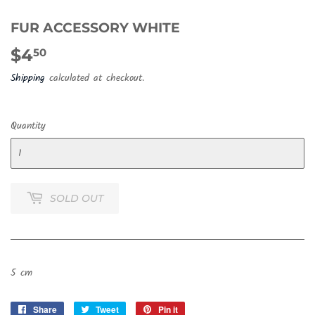
FUR ACCESSORY WHITE
$4
$4.50
50
Shipping
calculated at checkout.
Quantity
SOLD OUT
5 cm
Share
Share
Tweet
Tweet
Pin it
Pin