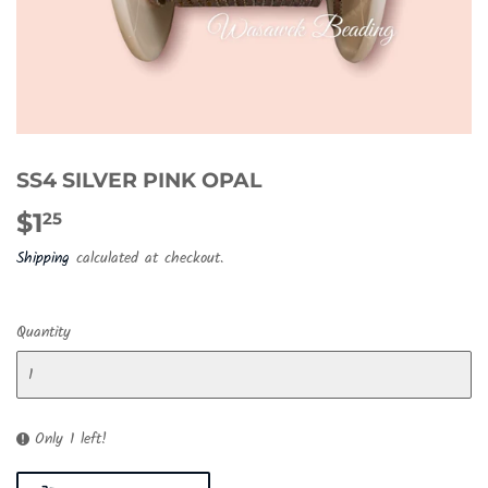
SS4 SILVER PINK OPAL
$1
$1.25
25
Shipping
calculated at checkout.
Quantity
Only 1 left!