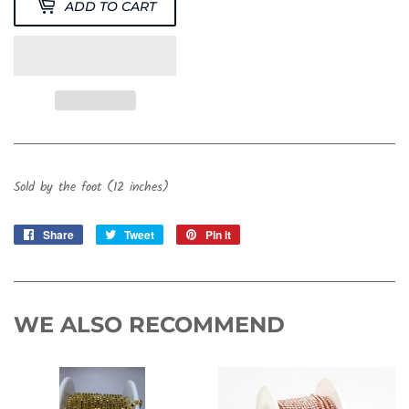
ADD TO CART
Sold by the foot (12 inches)
Share
Share
Tweet
Tweet
Pin it
Pin
on
on
on
Facebook
Twitter
Pinterest
WE ALSO RECOMMEND