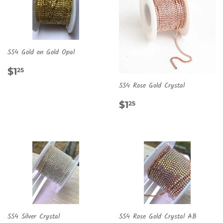
SS4 Gold on Gold Opal
REGULAR
$1.25
$1
25
PRICE
SS4 Rose Gold Crystal
REGULAR
$1.25
$1
25
PRICE
SS4 Silver Crystal
SS4 Rose Gold Crystal AB