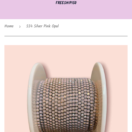
FREESHIP150
Home
SS4 Silver Pink Opal
›