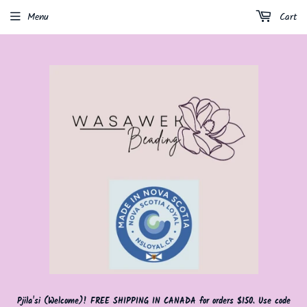
Menu
Cart
Pjila'si (Welcome)! FREE SHIPPING IN CANADA for orders $150. Use code