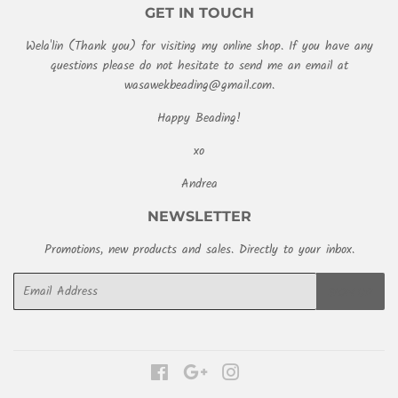
GET IN TOUCH
Wela'lin (Thank you) for visiting my online shop. If you have any
questions please do not hesitate to send me an email at
wasawekbeading@gmail.com.
Happy Beading!
xo
Andrea
NEWSLETTER
Promotions, new products and sales. Directly to your inbox.
Email
SIGN UP
Facebook
Google
Instagram