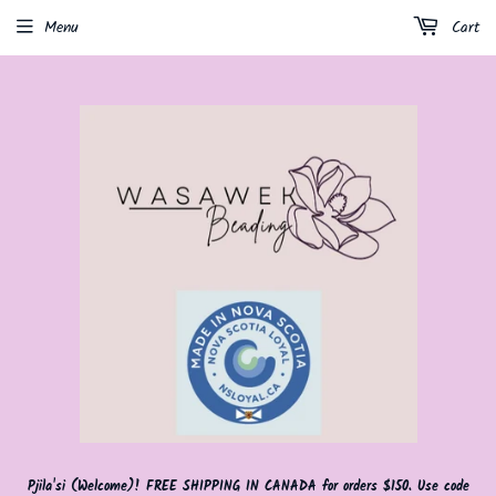
Menu
Cart
Pjila'si (Welcome)! FREE SHIPPING IN CANADA for orders $150. Use code