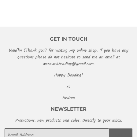
GET IN TOUCH
Wela'lin (Thank you) for visiting my online shop. If you have any
questions please do not hesitate to send me an email at
wasawekbeading@gmail.com.
Happy Beading!
xo
Andrea
NEWSLETTER
Promotions, new products and sales. Directly to your inbox.
Email
SIGN UP