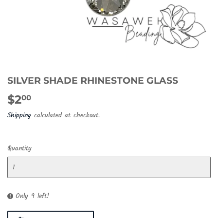
SILVER SHADE RHINESTONE GLASS
$2
$2.00
00
Shipping
calculated at checkout.
Quantity
Only 9 left!