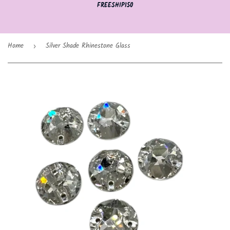
FREESHIP150
Home
Silver Shade Rhinestone Glass
›