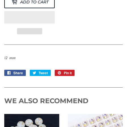
ADD TO CART
12 mm
Share
Share
Tweet
Tweet
Pin it
Pin
on
on
on
Facebook
Twitter
Pinterest
WE ALSO RECOMMEND