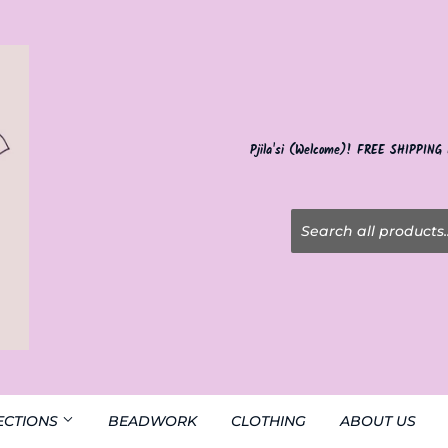
Pjila'si (Welcome)! FREE SHIPPING
ECTIONS
BEADWORK
CLOTHING
ABOUT US