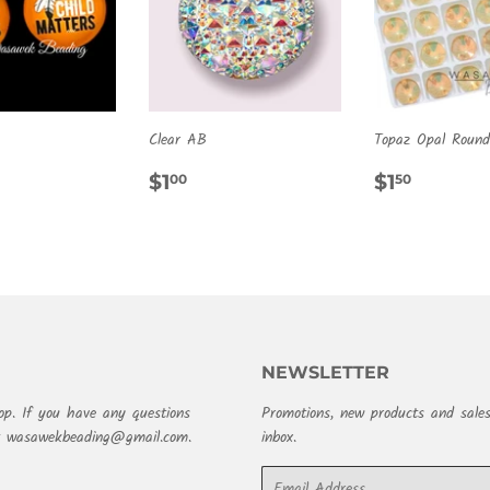
Clear AB
Topaz Opal Round
ULAR
.00
REGULAR
$1.00
REGULA
$1.50
$1
$1
00
50
E
PRICE
PRICE
NEWSLETTER
op. If you have any questions
Promotions, new products and sales
at wasawekbeading@gmail.com.
inbox.
Email