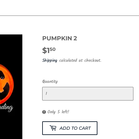
PUMPKIN 2
$1
$1.50
50
Shipping
calculated at checkout.
Quantity
Only 5 left!
ADD TO CART