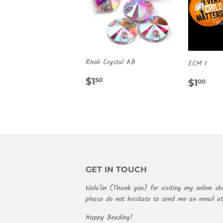
Rivoli Crystal AB
ECM 1
REGULAR
$1.50
REG
$1
$1
50
$1
00
PRICE
PRIC
GET IN TOUCH
Wela'lin (Thank you) for visiting my online sh
please do not hesitate to send me an email 
Happy Beading!