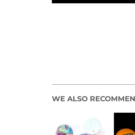
WE ALSO RECOMME