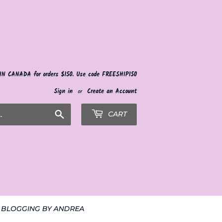
 IN CANADA for orders $150. Use code FREESHIP150
Sign in
or
Create an Account
Search
CART
BLOGGING BY ANDREA