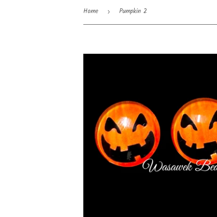
Home
Pumpkin 2
›