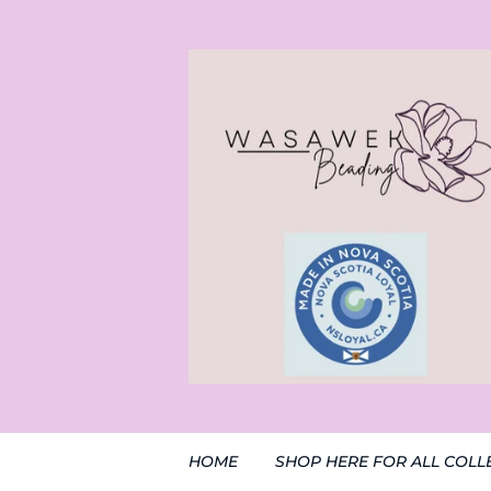
HOME
SHOP HERE FOR ALL COLL