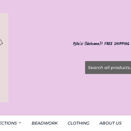
Pjila'si (Welcome)! FREE SHIPPING
ECTIONS
BEADWORK
CLOTHING
ABOUT US