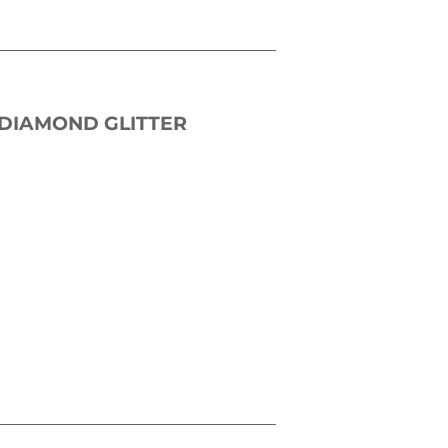
 DIAMOND GLITTER