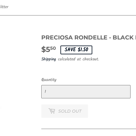
itter
PRECIOSA RONDELLE - BLACK
$5
$5.50
50
SAVE $1.50
Shipping
calculated at checkout.
Quantity
SOLD OUT