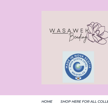
HOME
SHOP HERE FOR ALL COLL