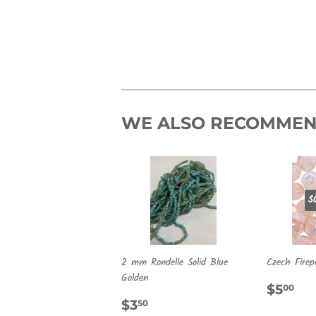
WE ALSO RECOMME
S
2 mm Rondelle Solid Blue
Czech Firep
Golden
REG
$5
$5
00
REGULAR
$3.50
PRIC
$3
50