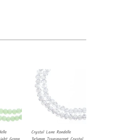
elle
Crystal Lane Rondelle
ght Green
3x4mm Transparent Crystal