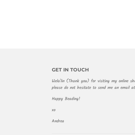
PRICE
GET IN TOUCH
Wela'lin (Thank you) for visiting my online sh
please do not hesitate to send me an email 
Happy Beading!
xo
Andrea