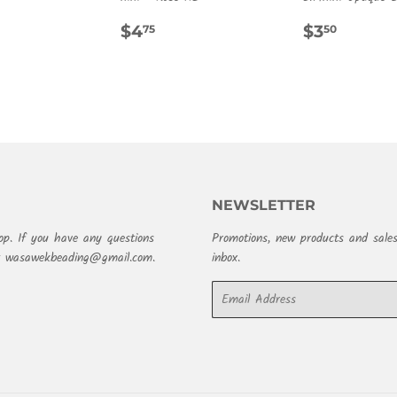
REGULAR
$4.75
REGULA
$3.50
$4
$3
75
50
PRICE
PRICE
NEWSLETTER
op. If you have any questions
Promotions, new products and sales
at wasawekbeading@gmail.com.
inbox.
Email