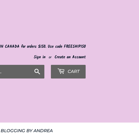
 IN CANADA for orders $150. Use code FREESHIP150
Sign in
or
Create an Account
Search
CART
BLOGGING BY ANDREA