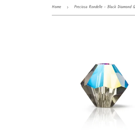
Home
Preciosa Rondelle - Black Diamond Gl
›