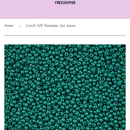
FREESHIP150
Home
Czech 11/0 Permalux Sea Green
›