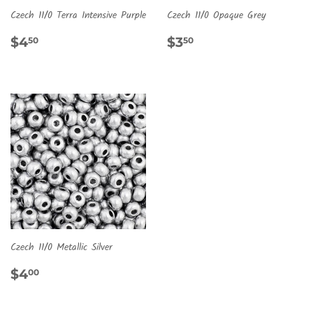
Czech 11/0 Terra Intensive Purple
Czech 11/0 Opaque Grey
REGULAR
$4.50
REGULAR
$3.50
$4
$3
50
50
PRICE
PRICE
Czech 11/0 Metallic Silver
REGULAR
$4.00
$4
00
PRICE