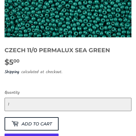
CZECH 11/0 PERMALUX SEA GREEN
$5
$5.00
00
Shipping
calculated at checkout.
Quantity
ADD TO CART