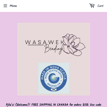
Menu
Cart
Pjila'si (Welcome)! FREE SHIPPING IN CANADA for orders $150. Use code