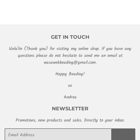
GET IN TOUCH
Wela'lin (Thank you) for visiting my online shop. If you have any
questions please do not hesitate to send me an email at
wasawekbeading@gmail.com.
Happy Beading!
xo
Andrea
NEWSLETTER
Promotions, new products and sales. Directly to your inbox.
Email
SIGN UP