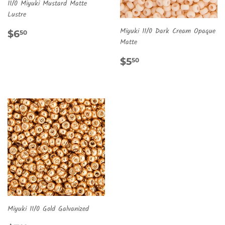
11/0 Miyuki Mustard Matte
Lustre
REGULAR
$6.50
Miyuki 11/0 Dark Cream Opaque
$6
50
PRICE
Matte
REGULAR
$5.50
$5
50
PRICE
Miyuki 11/0 Gold Galvanized