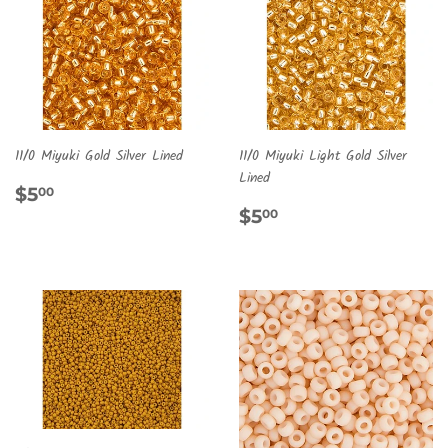
11/0 Miyuki Gold Silver Lined
11/0 Miyuki Light Gold Silver
Lined
REGULAR
$5.00
$5
00
PRICE
REGULAR
$5.00
$5
00
PRICE