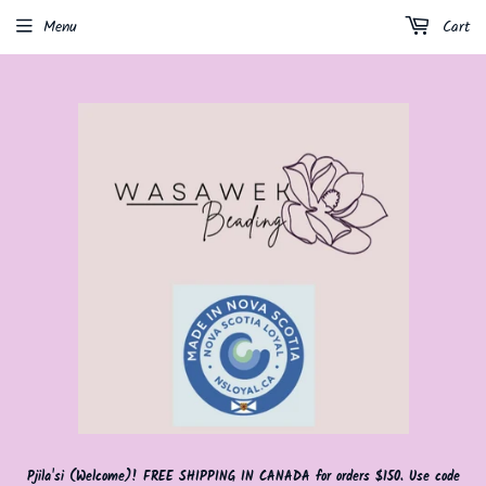
Menu
Cart
Pjila'si (Welcome)! FREE SHIPPING IN CANADA for orders $150. Use code