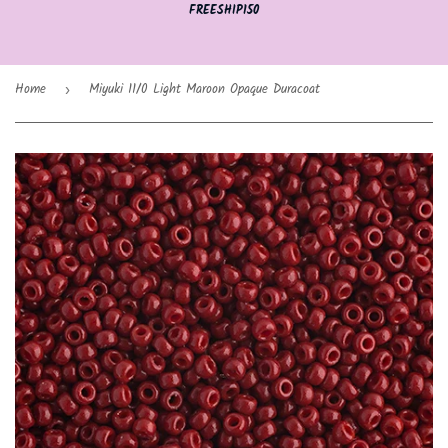
FREESHIP150
Home
Miyuki 11/0 Light Maroon Opaque Duracoat
›