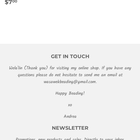
REGULAR
$7.00
$7
00
PRICE
GET IN TOUCH
Wela'lin (Thank you) for visiting my online shop. If you have any
questions please do not hesitate to send me an email at
wasawekbeading@gmail.com.
Happy Beading!
xo
Andrea
NEWSLETTER
Promotions, new products and sales. Directly to your inbox.