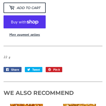
ADD TO CART
More payment options
22 g
Share
Share
Tweet
Tweet
Pin it
Pin
on
on
on
Facebook
Twitter
Pinterest
WE ALSO RECOMMEND