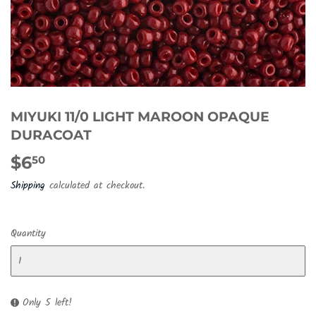
MIYUKI 11/0 LIGHT MAROON OPAQUE
DURACOAT
$6
$6.50
50
Shipping
calculated at checkout.
Quantity
Only 5 left!