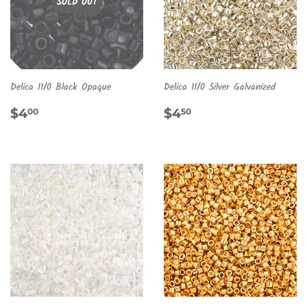
SOLD OUT
Delica 11/0 Black Opaque
Delica 11/0 Silver Galvanized
REGULAR
$4.00
REGULAR
$4.50
$4
$4
00
50
PRICE
PRICE