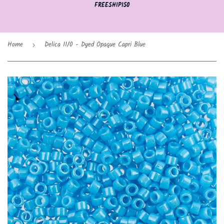
FREESHIP150
Home
Delica 11/0 - Dyed Opaque Capri Blue
›