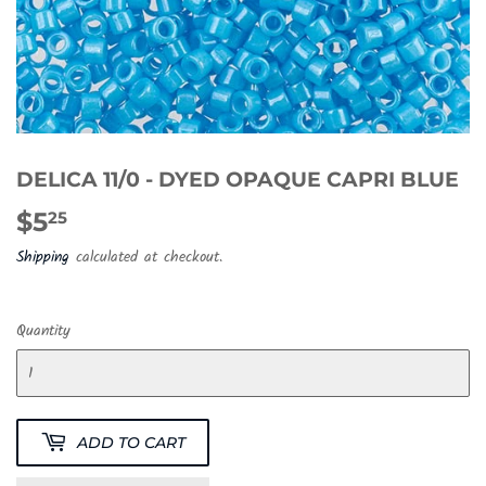
DELICA 11/0 - DYED OPAQUE CAPRI BLUE
$5
$5.25
25
Shipping
calculated at checkout.
Quantity
ADD TO CART