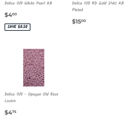
Delica 11/0 White Pearl AB
Delica 11/0 RD Gold 24kt AB
Plated
SALE
$4.00
$4
00
PRICE
REGULAR
$15.00
$15
00
PRICE
SAVE $0.50
Delica 11/0 - Opaque Old Rose
Lustre
REGULAR
$4.75
$4
75
PRICE