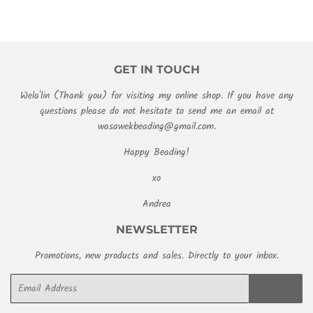
GET IN TOUCH
Wela'lin (Thank you) for visiting my online shop. If you have any
questions please do not hesitate to send me an email at
wasawekbeading@gmail.com.
Happy Beading!
xo
Andrea
NEWSLETTER
Promotions, new products and sales. Directly to your inbox.
Email
SIGN UP