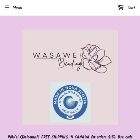
Menu
Cart
Pjila'si (Welcome)! FREE SHIPPING IN CANADA for orders $150. Use code