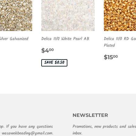
Silver Galvanized
Delica 11/0 White Pearl AB
Delica 11/0 RD G
Plated
ULAR
.50
SALE
$4.00
$4
00
E
PRICE
REGULA
$15.
$15
00
PRICE
SAVE $0.50
NEWSLETTER
op. If you have any questions
Promotions, new products and sales
at wasawekbeading@gmail.com.
inbox.