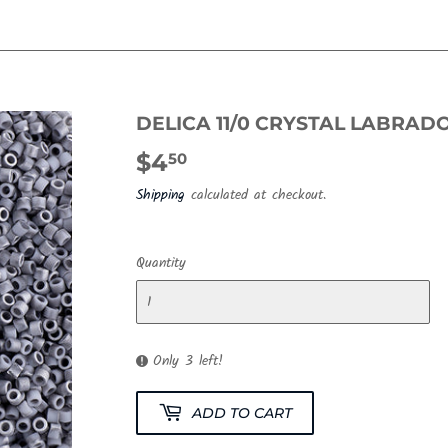
DELICA 11/0 CRYSTAL LABRAD
$4
$4.50
50
Shipping
calculated at checkout.
Quantity
Only 3 left!
ADD TO CART