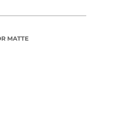
OR MATTE