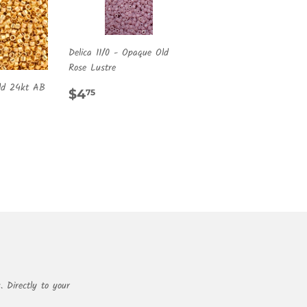
Delica 11/0 - Opaque Old
Rose Lustre
old 24kt AB
REGULAR
$4.75
$4
75
PRICE
R
00
. Directly to your