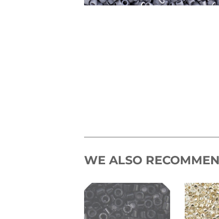
WE ALSO RECOMME