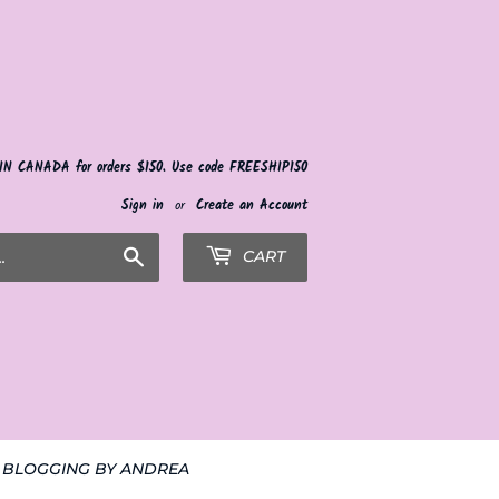
 IN CANADA for orders $150. Use code FREESHIP150
Sign in
or
Create an Account
Search
CART
BLOGGING BY ANDREA