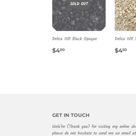
SOLD OUT
Delica 11/0 Black Opaque
Delica 11/0 
REGULAR
$4.00
REG
$4
$4
$4
00
50
PRICE
PRIC
GET IN TOUCH
Wela'lin (Thank you) for visiting my online sh
please do not hesitate to send me an email 