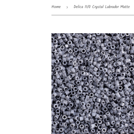
Home
Delica 11/0 Crystal Labrador Matte
›