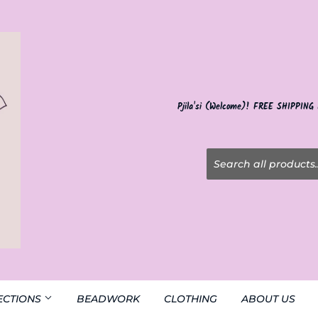
Pjila'si (Welcome)! FREE SHIPPING
ECTIONS
BEADWORK
CLOTHING
ABOUT US