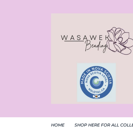
HOME
SHOP HERE FOR ALL COLL