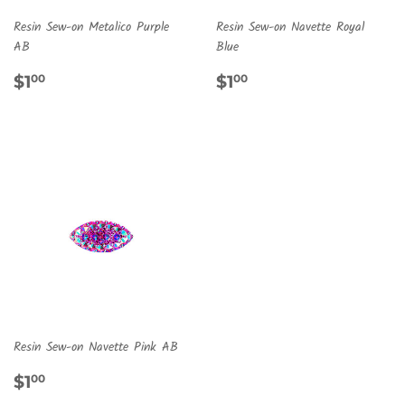
Resin Sew-on Metalico Purple
Resin Sew-on Navette Royal
AB
Blue
REGULAR
$1.00
REGULAR
$1.00
$1
$1
00
00
PRICE
PRICE
Resin Sew-on Navette Pink AB
REGULAR
$1.00
$1
00
PRICE