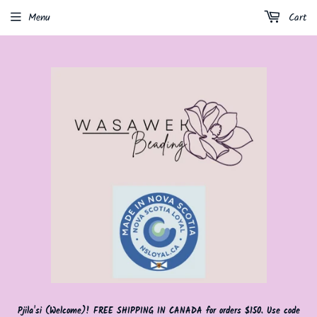
Menu
Cart
Pjila'si (Welcome)! FREE SHIPPING IN CANADA for orders $150. Use code