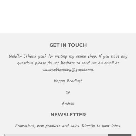
GET IN TOUCH
Wela'lin (Thank you) for visiting my online shop. If you have any
questions please do not hesitate to send me an email at
wasawekbeading@gmail.com.
Happy Beading!
xo
Andrea
NEWSLETTER
Promotions, new products and sales. Directly to your inbox.