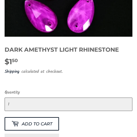
DARK AMETHYST LIGHT RHINESTONE
$1
$1.50
50
Shipping
calculated at checkout.
Quantity
ADD TO CART