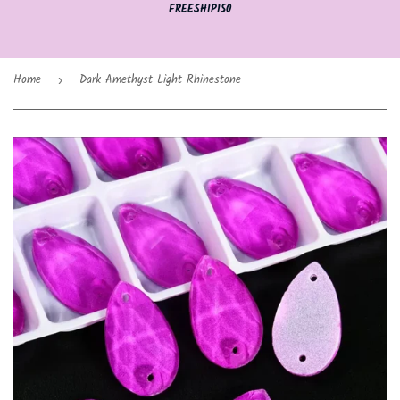
FREESHIP150
Home
Dark Amethyst Light Rhinestone
›