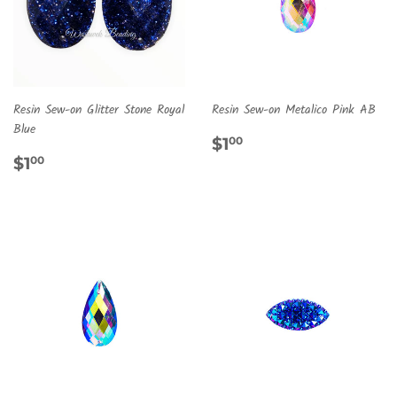
Resin Sew-on Glitter Stone Royal
Resin Sew-on Metalico Pink AB
Blue
REGULAR
$1.00
$1
00
REGULAR
$1.00
PRICE
$1
00
PRICE