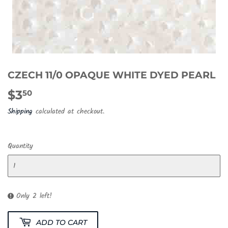
CZECH 11/0 OPAQUE WHITE DYED PEARL
$3
$3.50
50
Shipping
calculated at checkout.
Quantity
Only 2 left!
ADD TO CART