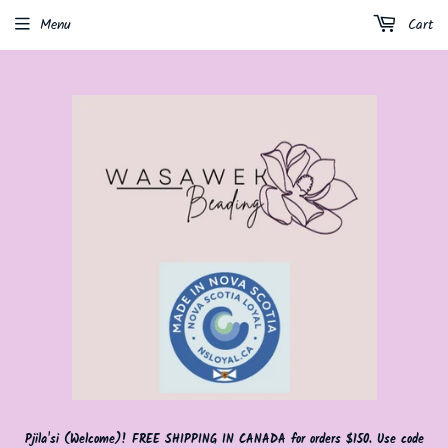
Menu
Cart
Pjila'si (Welcome)! FREE SHIPPING IN CANADA for orders $150. Use code