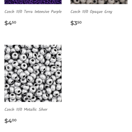
Czech 11/0 Terra Intensive Purple
Czech 11/0 Opaque Grey
REGULAR
$4.50
REGULAR
$3.50
$4
$3
50
50
PRICE
PRICE
Czech 11/0 Metallic Silver
REGULAR
$4.00
$4
00
PRICE