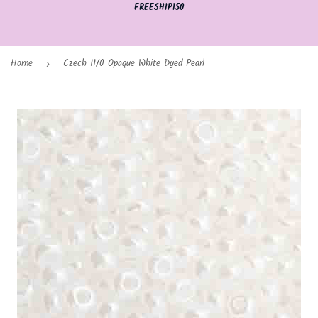
FREESHIP150
Home
Czech 11/0 Opaque White Dyed Pearl
›