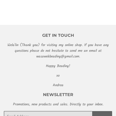
GET IN TOUCH
Wela'lin (Thank you) for visiting my online shop. If you have any
questions please do not hesitate to send me an email at
wasawekbeading@gmail.com.
Happy Beading!
xo
Andrea
NEWSLETTER
Promotions, new products and sales. Directly to your inbox.
Email