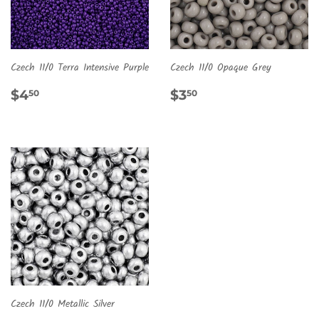
Czech 11/0 Terra Intensive Purple
Czech 11/0 Opaque Grey
REGULAR
$4.50
REGULAR
$3.50
$4
$3
50
50
PRICE
PRICE
Czech 11/0 Metallic Silver