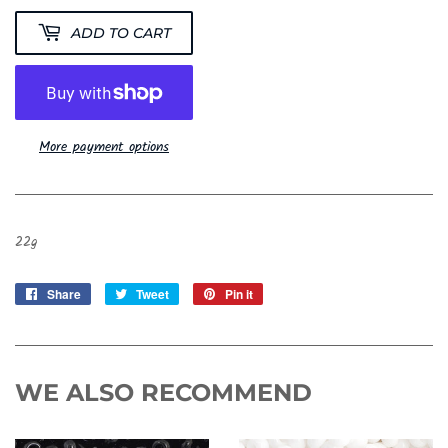
ADD TO CART
More payment options
22g
Share
Share
Tweet
Tweet
Pin it
Pin
on
on
on
Facebook
Twitter
Pinterest
WE ALSO RECOMMEND