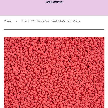
FREESHIP150
Home
Czech 11/0 PermaLux Dyed Chalk Red Matte
›