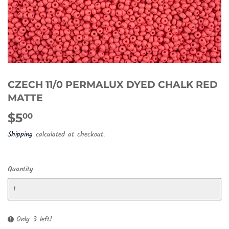
CZECH 11/0 PERMALUX DYED CHALK RED
MATTE
$5
$5.00
00
Shipping
calculated at checkout.
Quantity
Only 3 left!