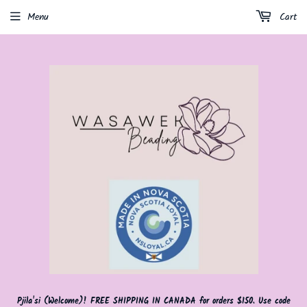
Menu
Cart
Pjila'si (Welcome)! FREE SHIPPING IN CANADA for orders $150. Use code