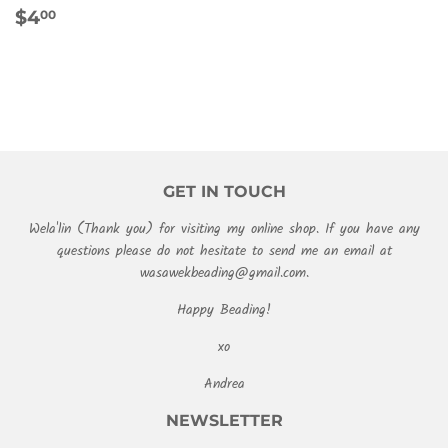
REGULAR
$4.00
$4
00
PRICE
GET IN TOUCH
Wela'lin (Thank you) for visiting my online shop. If you have any
questions please do not hesitate to send me an email at
wasawekbeading@gmail.com.
Happy Beading!
xo
Andrea
NEWSLETTER