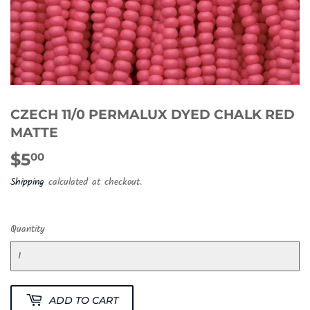
CZECH 11/0 PERMALUX DYED CHALK RED
MATTE
$5
$5.00
00
Shipping
calculated at checkout.
Quantity
ADD TO CART