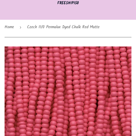
FREESHIP150
Home
Czech 11/0 Permalux Dyed Chalk Red Matte
›