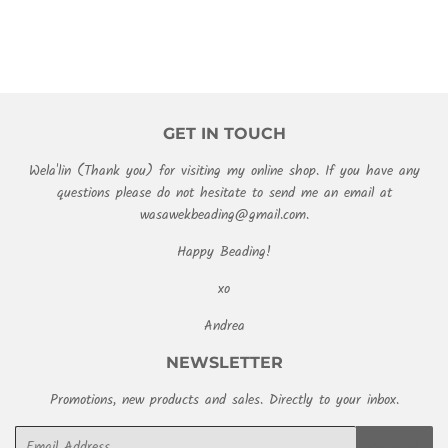
GET IN TOUCH
Wela'lin (Thank you) for visiting my online shop. If you have any
questions please do not hesitate to send me an email at
wasawekbeading@gmail.com.
Happy Beading!
xo
Andrea
NEWSLETTER
Promotions, new products and sales. Directly to your inbox.
Email
SIGN UP