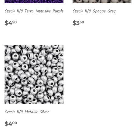
Czech 11/0 Terra Intensive Purple
Czech 11/0 Opaque Grey
REGULAR
$4.50
REGULAR
$3.50
$4
$3
50
50
PRICE
PRICE
Czech 11/0 Metallic Silver
REGULAR
$4.00
$4
00
PRICE