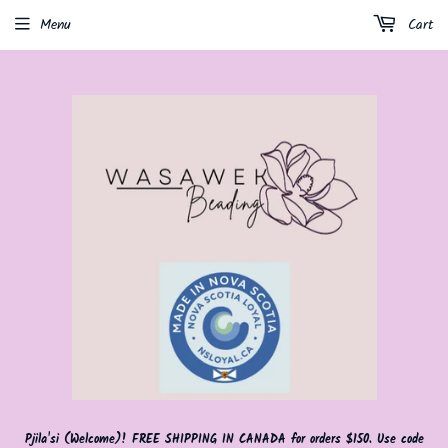
Menu
Cart
Pjila'si (Welcome)! FREE SHIPPING IN CANADA for orders $150. Use code