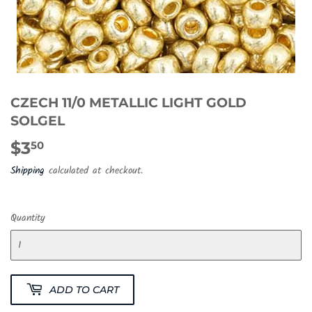
CZECH 11/0 METALLIC LIGHT GOLD
SOLGEL
$3
$3.50
50
Shipping
calculated at checkout.
Quantity
ADD TO CART