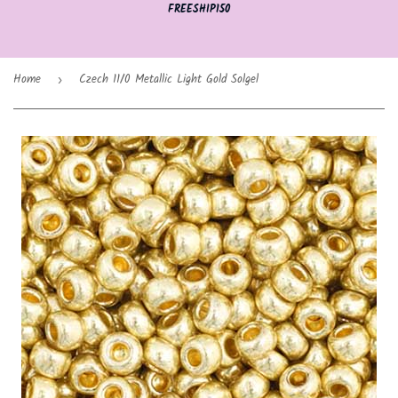
FREESHIP150
Home
Czech 11/0 Metallic Light Gold Solgel
›