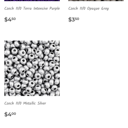
Czech 11/0 Terra Intensive Purple
Czech 11/0 Opaque Grey
REGULAR
$4.50
REGULAR
$3.50
$4
$3
50
50
PRICE
PRICE
Czech 11/0 Metallic Silver
REGULAR
$4.00
$4
00
PRICE