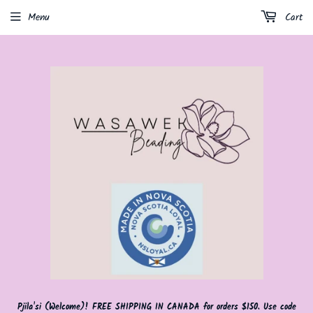
Menu
Cart
Pjila'si (Welcome)! FREE SHIPPING IN CANADA for orders $150. Use code