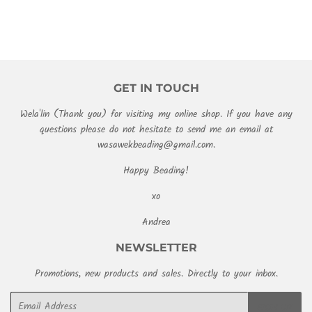
GET IN TOUCH
Wela'lin (Thank you) for visiting my online shop. If you have any
questions please do not hesitate to send me an email at
wasawekbeading@gmail.com.
Happy Beading!
xo
Andrea
NEWSLETTER
Promotions, new products and sales. Directly to your inbox.
Email
SIGN UP