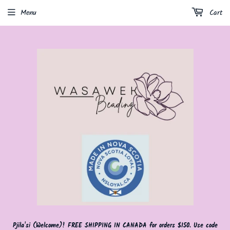
Menu
Cart
Pjila'si (Welcome)! FREE SHIPPING IN CANADA for orders $150. Use code