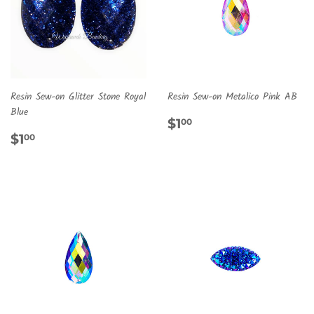
Resin Sew-on Glitter Stone Royal
Resin Sew-on Metalico Pink AB
Blue
REGULAR
$1.00
$1
00
REGULAR
$1.00
PRICE
$1
00
PRICE