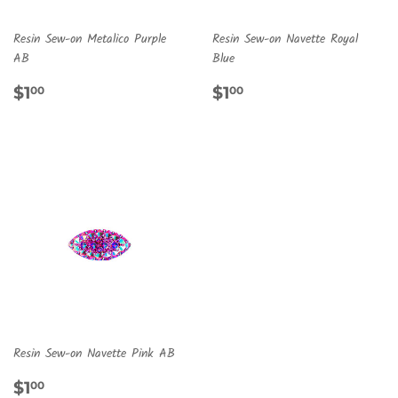
Resin Sew-on Metalico Purple
Resin Sew-on Navette Royal
AB
Blue
REGULAR
$1.00
REGULAR
$1.00
$1
$1
00
00
PRICE
PRICE
Resin Sew-on Navette Pink AB
REGULAR
$1.00
$1
00