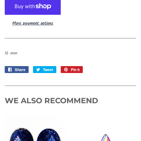
More payment options
16 mm
Share
Share
Tweet
Tweet
Pin it
Pin
on
on
on
Facebook
Twitter
Pinterest
WE ALSO RECOMMEND