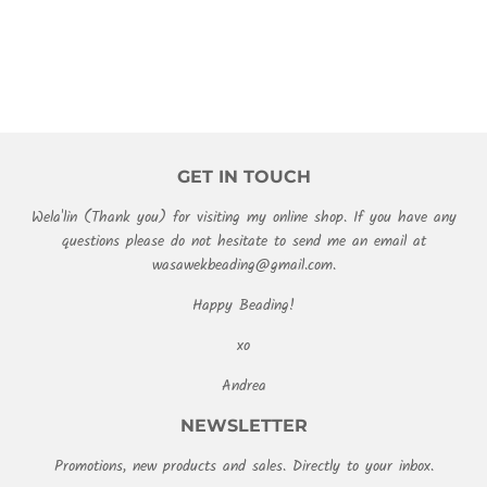
PRICE
GET IN TOUCH
Wela'lin (Thank you) for visiting my online shop. If you have any
questions please do not hesitate to send me an email at
wasawekbeading@gmail.com.
Happy Beading!
xo
Andrea
NEWSLETTER
Promotions, new products and sales. Directly to your inbox.