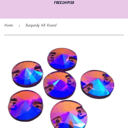
FREESHIP150
Home
Burgundy AB Round
›