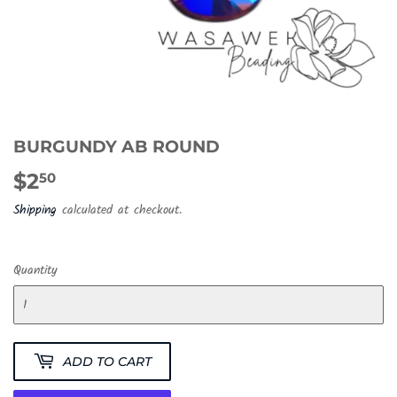
BURGUNDY AB ROUND
$2
$2.50
50
Shipping
calculated at checkout.
Quantity
ADD TO CART