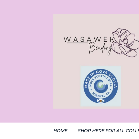
HOME
SHOP HERE FOR ALL COLL