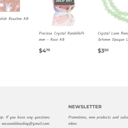
SOLD OUT
olish Rosaline AB
ULAR
.00
Preciosa Crystal Rondelle/4
Crystal Lane Rond
E
mm - Rose AB
3x4mm Opaque Li
REGULAR
$4.75
REGULA
$3.50
$4
$3
75
50
PRICE
PRICE
NEWSLETTER
op. If you have any questions
Promotions, new products and sales
at wasawekbeading@gmail.com.
inbox.