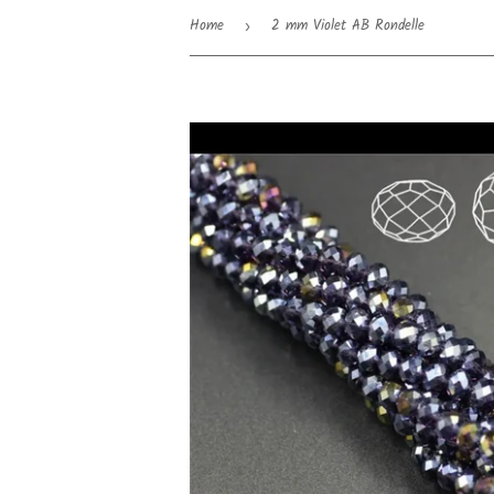
Home
2 mm Violet AB Rondelle
›