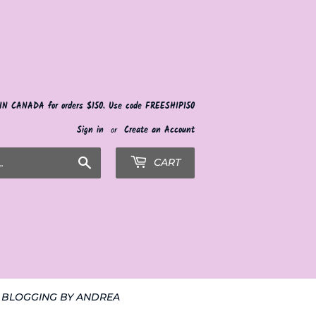
 IN CANADA for orders $150. Use code FREESHIP150
Sign in
or
Create an Account
Search
CART
BLOGGING BY ANDREA