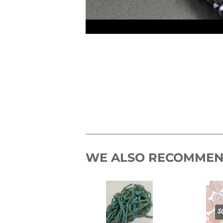
WE ALSO RECOMME
S