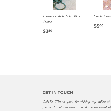
2 mm Rondelle Solid Blue
Czech Firep
Golden
REG
$5
$5
00
REGULAR
$3.50
PRIC
$3
50
PRICE
GET IN TOUCH
Wela'lin (Thank you) for visiting my online sh
please do not hesitate to send me an email 