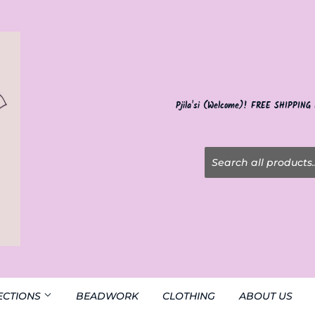
Pjila'si (Welcome)! FREE SHIPPING
ECTIONS
BEADWORK
CLOTHING
ABOUT US