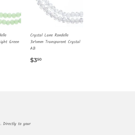
elle
Crystal Lane Rondelle
ght Green
3x4mm Transparent Crystal
AB
R
REGULAR
$3.50
$3
50
PRICE
. Directly to your