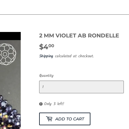
2 MM VIOLET AB RONDELLE
$4
$4.00
00
Shipping
calculated at checkout.
Quantity
Only 3 left!
ADD TO CART