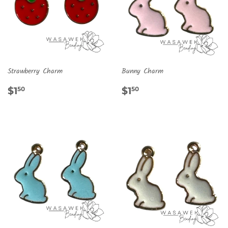
Strawberry Charm
Bunny Charm
REGULAR
$1.50
REGULAR
$1.50
$1
$1
50
50
PRICE
PRICE