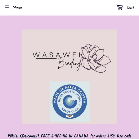
Menu
Cart
Pjila'si (Welcome)! FREE SHIPPING IN CANADA for orders $150. Use code