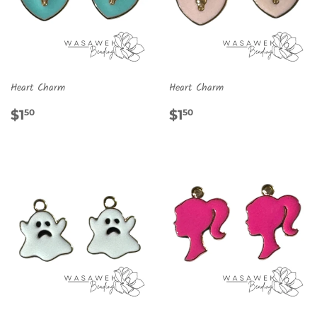
Heart Charm
Heart Charm
REGULAR
$1.50
REGULAR
$1.50
$1
$1
50
50
PRICE
PRICE