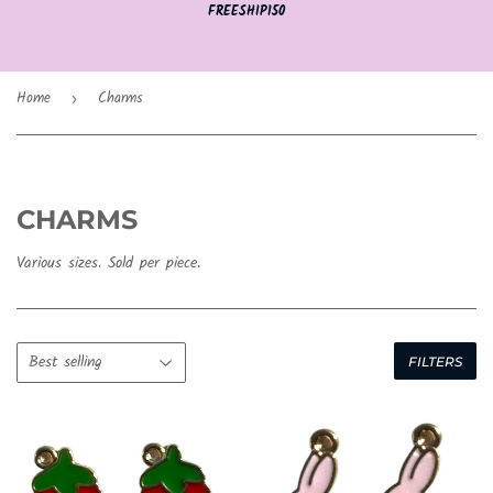
FREESHIP150
Home
Charms
›
CHARMS
Various sizes. Sold per piece.
FILTERS