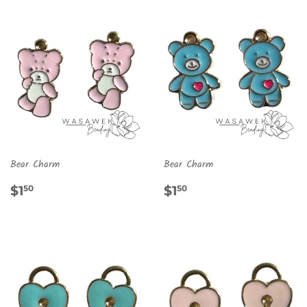
Bear Charm
Bear Charm
REGULAR
$1.50
REGULAR
$1.50
$1
$1
50
50
PRICE
PRICE