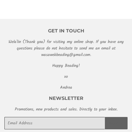
GET IN TOUCH
Wela'lin (Thank you) for visiting my online shop. If you have any
questions please do not hesitate to send me an email at
wasawekbeading@gmail.com.
Happy Beading!
xo
Andrea
NEWSLETTER
Promotions, new products and sales. Directly to your inbox.
Email
SIGN UP