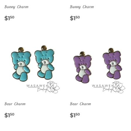
Bunny Charm
Bunny Charm
REGULAR
$1.50
REGULAR
$1.50
$1
$1
50
50
PRICE
PRICE
Bear Charm
Bear Charm
REGULAR
$1.50
REGULAR
$1.50
$1
$1
50
50
PRICE
PRICE